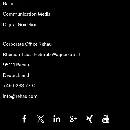
Basics
Communication Media
Digital Guideline
Corporate Office Rehau
Rheniumhaus, Helmut-Wagner-Str. 1
95111 Rehau
Deutschland
+49 9283 77-0
info@rehau.com