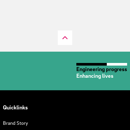
Engineering progress
Enhancing lives
Quicklinks
Brand Story