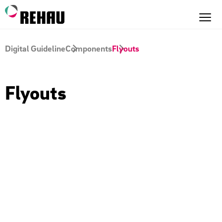
Digital Guideline
Components
Flyouts
Flyouts