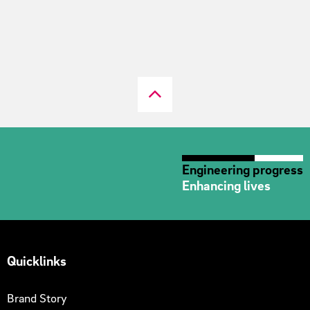
Engineering progress
Enhancing lives
Quicklinks
Brand Story