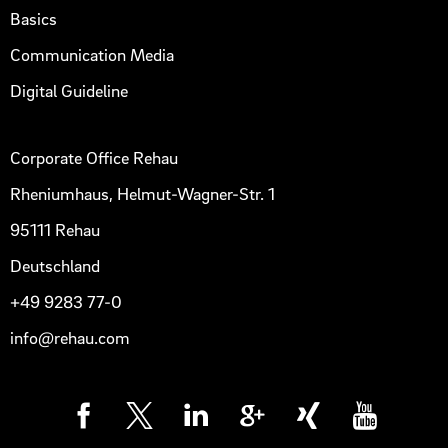
Basics
Communication Media
Digital Guideline
Corporate Office Rehau
Rheniumhaus, Helmut-Wagner-Str. 1
95111 Rehau
Deutschland
+49 9283 77-0
info@rehau.com