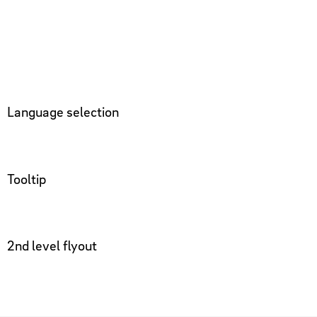
Language selection
Tooltip
2nd level flyout