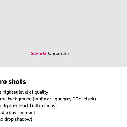
Style 6
Corporate
ero shots
 highest level of quality
tral background (white or light gray 20% black)
depth-of-field (all in focus)
studio environment
no drop shadow)