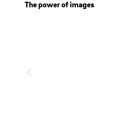
The power of images