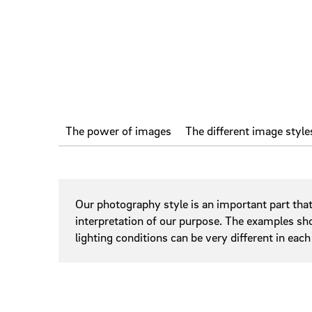
Photograp
Sliders
Slidesho
Steppers
Tags
The power of images
The different image style
Online Banner
Our photography style is an important part tha
interpretation of our purpose. The examples sho
lighting conditions can be very different in each