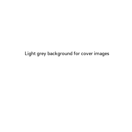
Light grey background for cover images