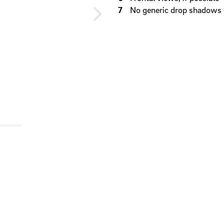
No generic drop shadows 