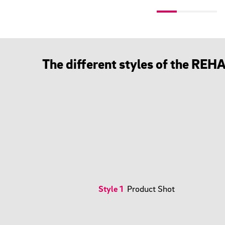
The different styles of the RE
Style 1
Product Shot