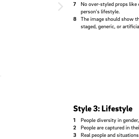
No over-styled props like 
person's lifestyle.
The image should show tha
staged, generic, or artificia
Style 3: Lifestyle
People diversity in gender,
People are captured in the
Real people and situations 