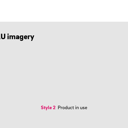
HAU imagery
Style 2
Product in use