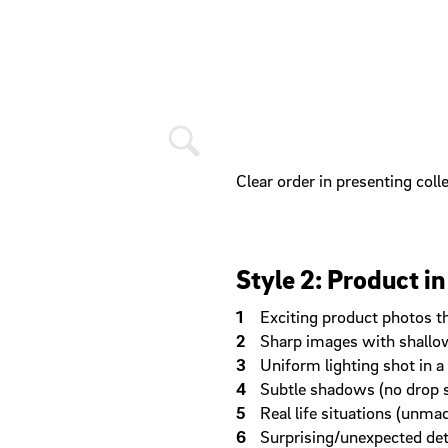
Clear order in presenting coll
Style 2: Product in
Exciting product photos th
Sharp images with shallow 
Uniform lighting shot in 
Subtle shadows (no drop
Real life situations (unma
Surprising/unexpected det