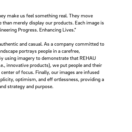
hey make us feel something real. They move
than merely display our products. Each image is
gineering Progress. Enhancing Lives.”
uthentic and casual. As a company committed to
landscape portrays people in a carefree,
By using imagery to demonstrate that REHAU
e., innovative products), we put people and their
e center of focus. Finally, our images are infused
plicity, optimism, and eff ortlessness, providing a
and strategy and purpose.