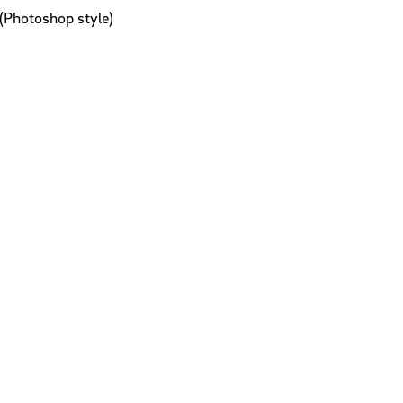
(Photoshop style)