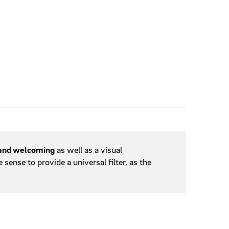
 and welcoming
as well as a visual
ense to provide a universal filter, as the