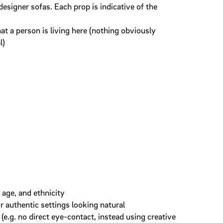
designer sofas. Each prop is indicative of the
t a person is living here (nothing obviously
l)
 age, and ethnicity
ir authentic settings looking natural
(e.g. no direct eye-contact, instead using creative