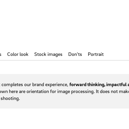
hy
Service areas
w
Tables
Tab navigation
Teasers
Tiles
s
Color look
Stock images
Don'ts
Portrait
t completes our brand experience,
forward thinking, impactful
wn here are orientation for image processing. It does not make s
 shooting.