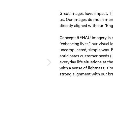
Great images have impact. T
us. Our images do much more 
directly aligned with our “En
Concept: REHAU imagery is a
“enhancing lives,” our visual 
uncomplicated, simple way. 
anticipates customer needs (i.
everyday life situations at th
with a sense of lightness, sim
strong alignment with our br