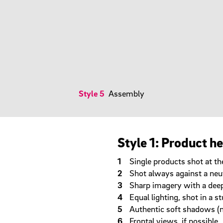
Style 5
Assembly
Style 1: Product h
Single products shot at the
Shot always against a neu
Sharp imagery with a deep 
Equal lighting, shot in a 
Authentic soft shadows (
Frontal views, if possible