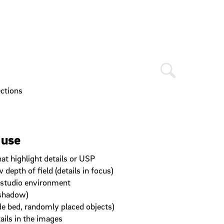
ections
 use
at highlight details or USP
depth of field (details in focus)
a studio environment
 shadow)
de bed, randomly placed objects)
ails in the images