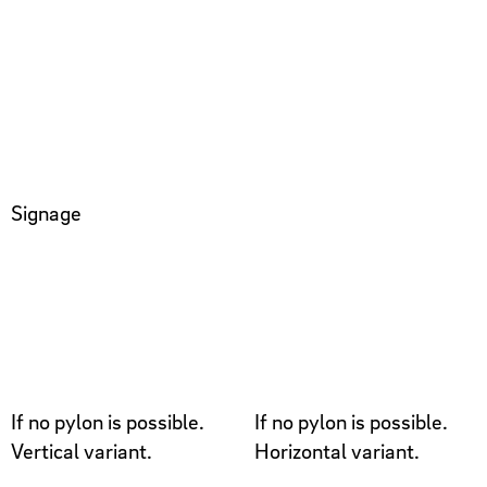
Signage
If no pylon is possible.
If no pylon is possible.
Vertical variant.
Horizontal variant.