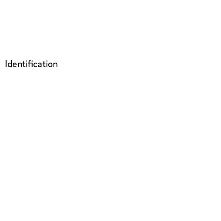
Identification