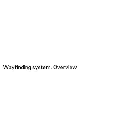
Wayfinding system. Overview