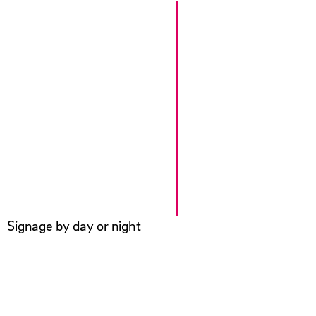
Signage by day or night