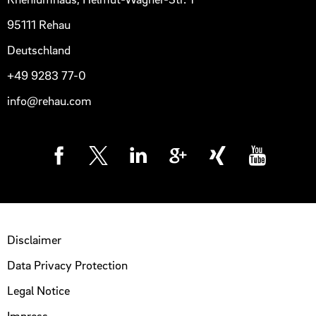
95111 Rehau
Deutschland
+49 9283 77-0
info@rehau.com
Disclaimer
Data Privacy Protection
Legal Notice
Impress