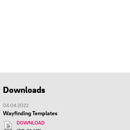
Downloads
04.04.2022
Wayfinding Templates
DOWNLOAD