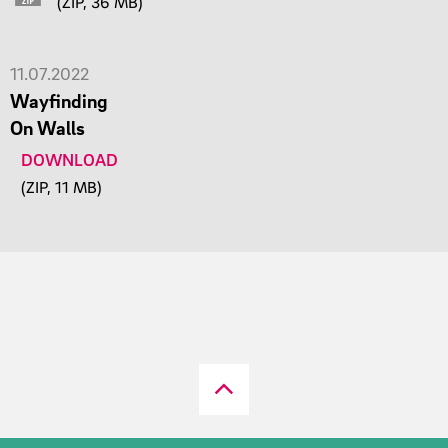
(ZIP, 36 MB)
11.07.2022
Wayfinding
On Walls
DOWNLOAD
(ZIP, 11 MB)