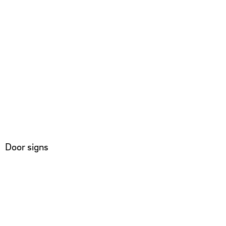
Door signs