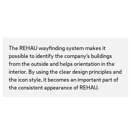
The REHAU wayfinding system makes it
possible to identify the company’s buildings
from the outside and helps orientation in the
interior. By using the clear design principles and
the icon style, it becomes an important part of
the consistent appearance of REHAU.