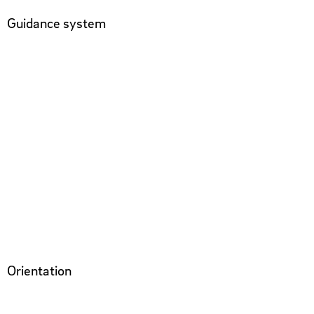
Guidance system
Orientation