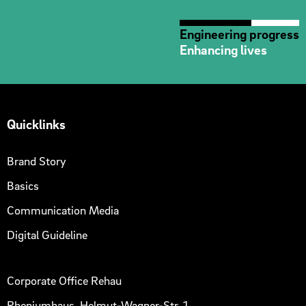
Engineering progress
Enhancing lives
Quicklinks
Brand Story
Basics
Communication Media
Digital Guideline
Corporate Office Rehau
Rheniumhaus, Helmut-Wagner-Str. 1