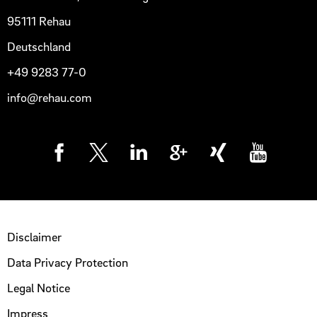
95111 Rehau
Deutschland
+49 9283 77-0
info@rehau.com
Disclaimer
Data Privacy Protection
Legal Notice
Impress