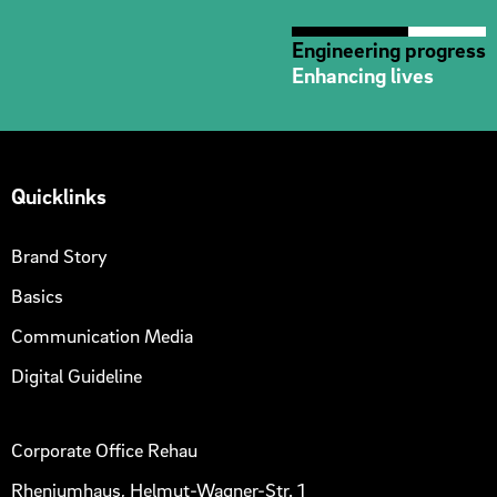
Engineering progress
Enhancing lives
Quicklinks
Brand Story
Basics
Communication Media
Digital Guideline
Corporate Office Rehau
Rheniumhaus, Helmut-Wagner-Str. 1