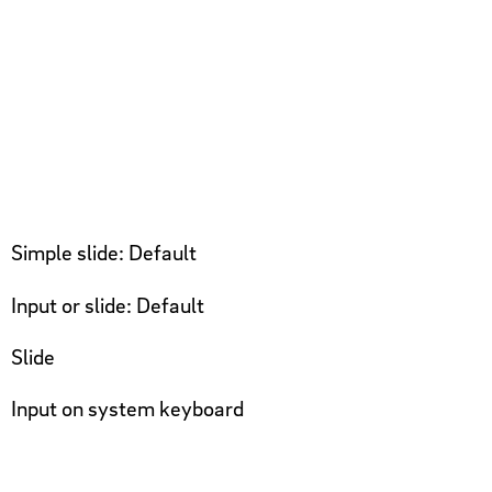
Simple slide: Default
Input or slide: Default
Slide
Input on system keyboard