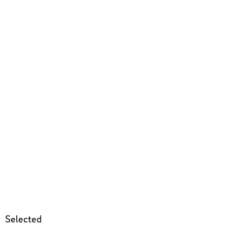
Selected