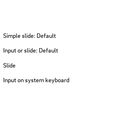
Simple slide: Default
Input or slide: Default
Slide
Input on system keyboard