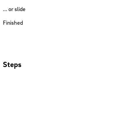
... or slide
Finished
Steps