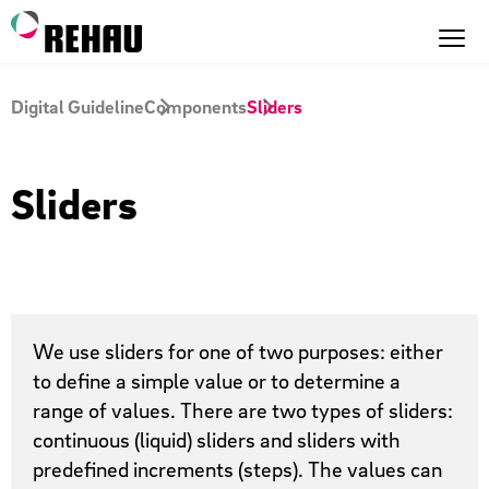
Digital Guideline
Components
Sliders
Sliders
We use sliders for one of two purposes: either
to define a simple value or to determine a
range of values. There are two types of sliders:
continuous (liquid) sliders and sliders with
predefined increments (steps). The values can