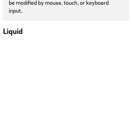
be modified by mouse, touch, or keyboard
input.
Liquid