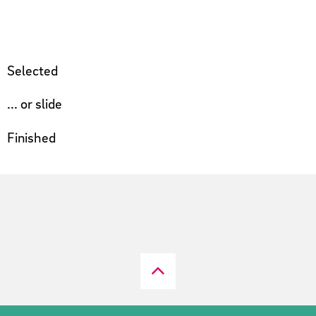
Selected
... or slide
Finished