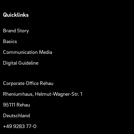
Quicklinks
Brand Story
Basics
Communication Media
Digital Guideline
Corporate Office Rehau
Rheniumhaus, Helmut-Wagner-Str. 1
95111 Rehau
Deutschland
+49 9283 77-0