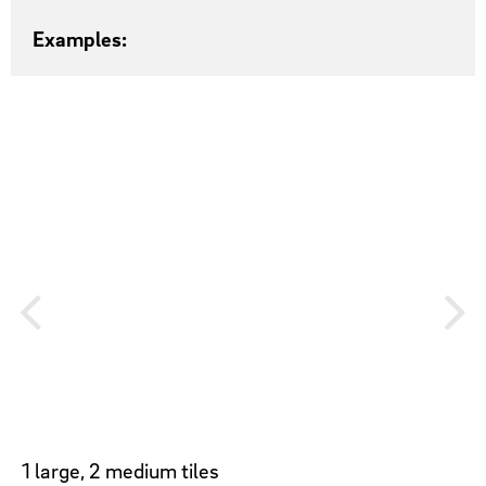
Examples:
1 large, 2 medium tiles