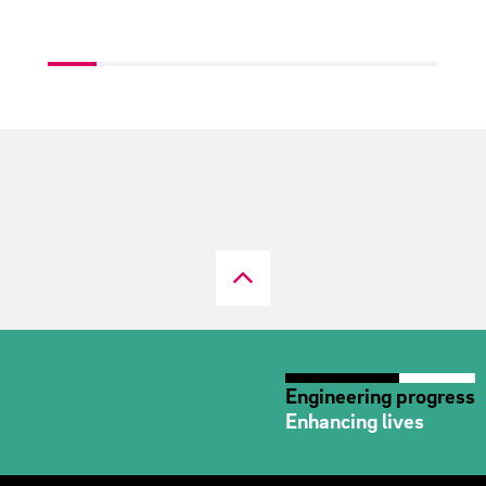
Engineering progress
Enhancing lives