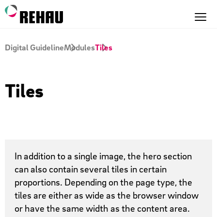
Digital Guideline
Modules
Tiles
Tiles
In addition to a single image, the hero section
can also contain several tiles in certain
proportions. Depending on the page type, the
tiles are either as wide as the browser window
or have the same width as the content area.