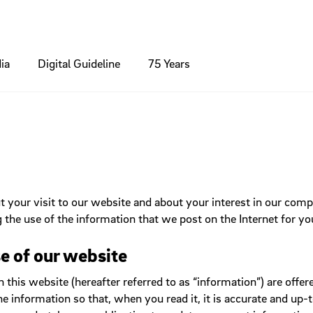
ia
Digital Guideline
75 Years
inciple
nts
Colours
Brochures / Flyer
Modules
ns
Contact
phy
Standards
Icons
Packaging / Product
umbs
Footer
Forms
your visit to our website and about your interest in our com
ng
edia
Charts
Online Banner
xes
Header
 the use of the information that we post on the Internet for yo
ns
Hero Section
Light box
ng
e of our website
Lists
is website (hereafter referred to as “information”) are offered
Navigation
he information so that, when you read it, it is accurate and u
Search