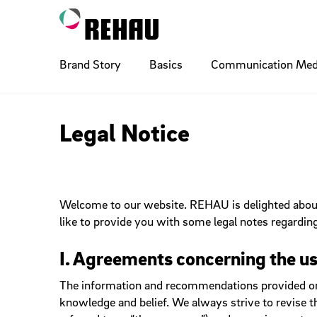
Brand Story
Basics
Communication Med
Logo
Ads
Digital Basics
Layout Pr
Billboard
Compone
Legal Notice
Accordio
Illustration
Poster
Photogra
Printing 
Breadcr
Buttons
Welcome to our website. REHAU is delighted about 
Typo Naming
Signature
Cobrandi
Social M
Checkbo
like to provide you with some legal notes regarding
Dropdow
Flyouts
QR Code
Sponsoring
Wayfindi
Internal
I. Agreements concerning the us
Inputs
The information and recommendations provided on th
Links
knowledge and belief. We always strive to revise t
Paging