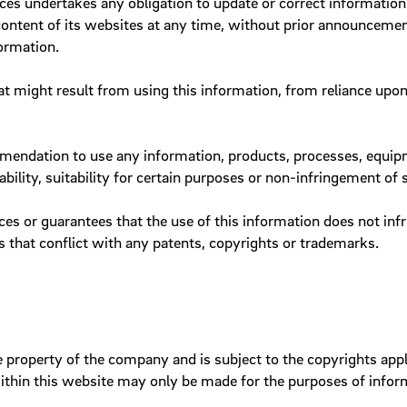
es undertakes any obligation to update or correct information p
 content of its websites at any time, without prior announceme
Service areas
ormation.
w
Tables
Tab navigation
hat might result from using this information, from reliance upo
Teasers
Tiles
endation to use any information, products, processes, equipme
bility, suitability for certain purposes or non-infringement of 
es or guarantees that the use of this information does not inf
 that conflict with any patents, copyrights or trademarks.
e property of the company and is subject to the copyrights appli
thin this website may only be made for the purposes of informa