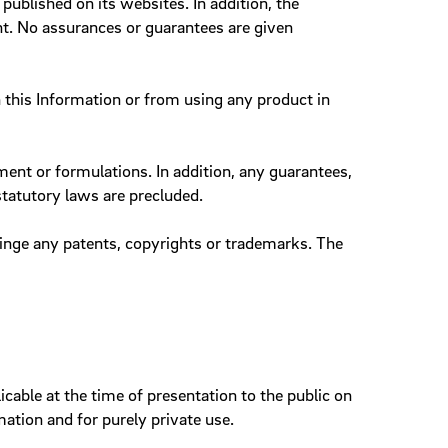
ublished on its websites. In addition, the
nt. No assurances or guarantees are given
n this Information or from using any product in
nt or formulations. In addition, any guarantees,
statutory laws are precluded.
ringe any patents, copyrights or trademarks. The
cable at the time of presentation to the public on
tion and for purely private use.