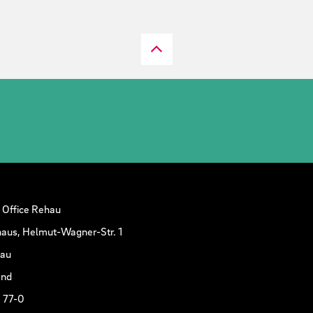
 Office Rehau
aus, Helmut-Wagner-Str. 1
hau
and
 77-0