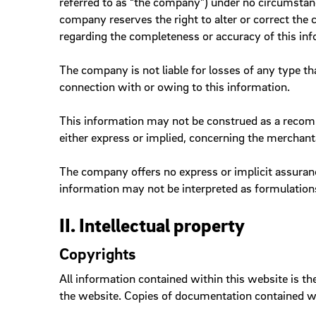
referred to as “the company”) under no circumstanc
company reserves the right to alter or correct the
Sliders
regarding the completeness or accuracy of this inf
Slidesho
Steppers
The company is not liable for losses of any type t
Tags
connection with or owing to this information.
This information may not be construed as a recomm
either express or implied, concerning the merchanta
Online Banner
The company offers no express or implicit assuranc
information may not be interpreted as formulations
II. Intellectual property
Copyrights
All information contained within this website is th
the website. Copies of documentation contained wi