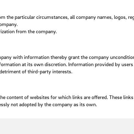
from the particular circumstances, all company names, logos, 
 company.
rization from the company.
ompany with information thereby grant the company unconditiona
rmation at its own discretion. Information provided by users 
etriment of third-party interests.
e content of websites for which links are offered. These links 
essly not adopted by the company as its own.