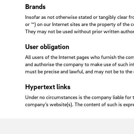
Brands
Insofar as not otherwise stated or tangibly clear 
or ™) on our Internet sites are the property of the
They may not be used without prior written autho
User obligation
All users of the Internet pages who furnish the c
and authorise the company to make use of such info
must be precise and lawful, and may not be to the d
Hypertext links
Under no circumstances is the company liable for th
company’s website(s). The content of such is expr