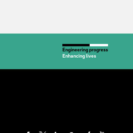
Engineering progress
Enhancing lives