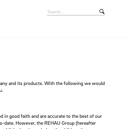
Signets
Rollup Banner
Apps
Movie
Giveaways
pany and its products. With the following we would
Eyecatcher
Vehicles
u.
 in good faith and are accurate to the best of our
p-to-date. However, the REHAU Group (hereafter