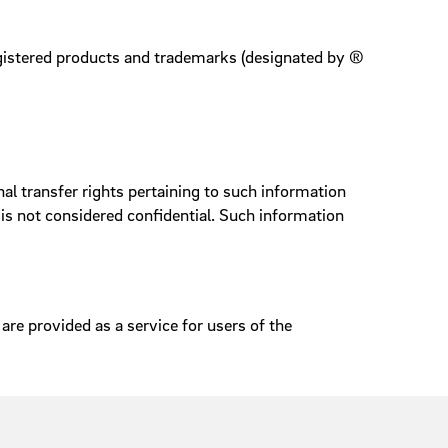
registered products and trademarks (designated by ®
l transfer rights pertaining to such information
is not considered confidential. Such information
are provided as a service for users of the