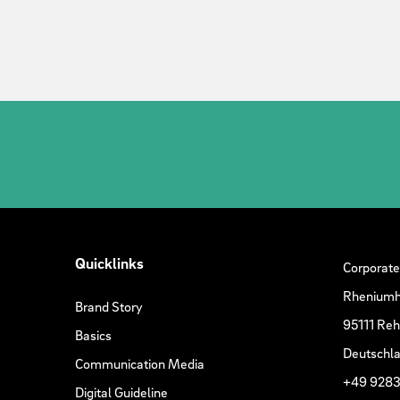
Quicklinks
Corporate
Rheniumh
Brand Story
95111 Re
Basics
Deutschl
Communication Media
+49 9283
Digital Guideline