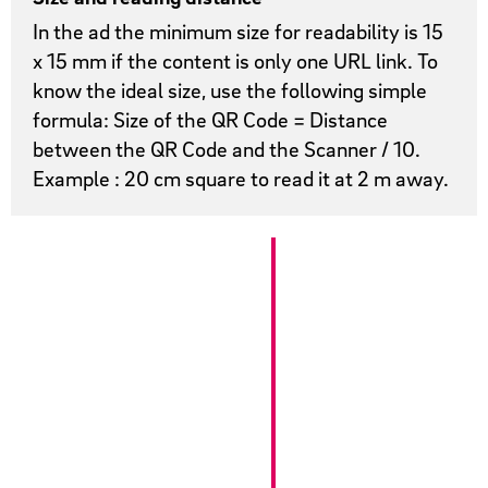
In the ad the minimum size for readability is 15
x 15 mm if the content is only one URL link. To
know the ideal size, use the following simple
formula: Size of the QR Code = Distance
between the QR Code and the Scanner / 10.
Example : 20 cm square to read it at 2 m away.