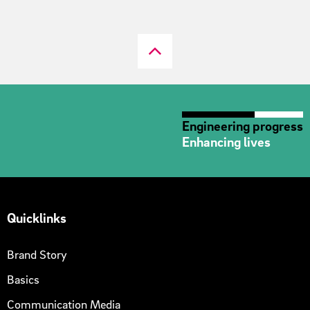
Engineering progress
Enhancing lives
Quicklinks
Brand Story
Basics
Communication Media