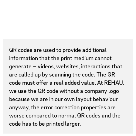
QR codes are used to provide additional
information that the print medium cannot
generate – videos, websites, interactions that
are called up by scanning the code. The QR
code must offer a real added value. At REHAU,
we use the QR code without a company logo
because we are in our own layout behaviour
anyway, the error correction properties are
worse compared to normal QR codes and the
code has to be printed larger.