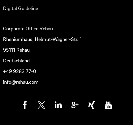
Digital Guideline
Corporate Office Rehau
Rheniumhaus, Helmut-Wagner-Str. 1
95111 Rehau
Deutschland
+49 9283 77-0
info@rehau.com