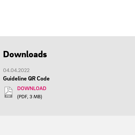
Downloads
04.04.2022
Guideline QR Code
DOWNLOAD
(PDF, 3 MB)