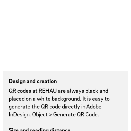
Design and creation
QR codes at REHAU are always black and
placed on a white background. It is easy to
generate the QR code directly in Adobe
InDesign. Object > Generate QR Code.
Size and reading distance