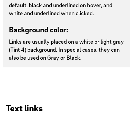
default, black and underlined on hover, and
white and underlined when clicked.
Background color:
Links are usually placed on a white or light gray
(Tint 4) background. In special cases, they can
also be used on Gray or Black.
Text links