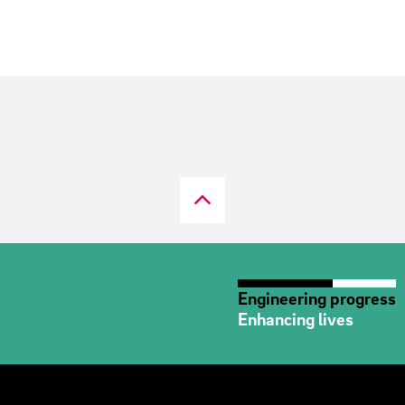
Engineering progress
Enhancing lives