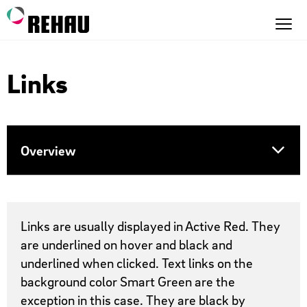
Links
Overview
Text Links
Links are usually displayed in Active Red. They
are underlined on hover and black and
Inline text links
underlined when clicked. Text links on the
background color Smart Green are the
Link list
exception in this case. They are black by