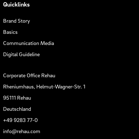
Quicklinks
Brand Story
Basics
Communication Media
Digital Guideline
Corporate Office Rehau
Rheniumhaus, Helmut-Wagner-Str. 1
95111 Rehau
Deutschland
+49 9283 77-0
info@rehau.com