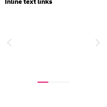
Inline text links