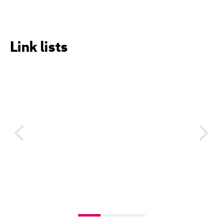
Link lists