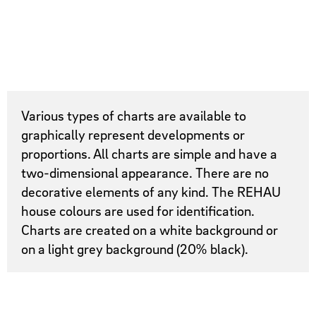
Various types of charts are available to
graphically represent developments or
proportions. All charts are simple and have a
two-dimensional appearance. There are no
decorative elements of any kind. The REHAU
house colours are used for identification.
Charts are created on a white background or
on a light grey background (20% black).