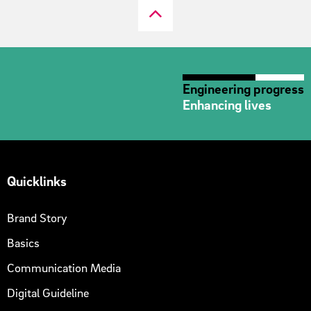
Engineering progress
Enhancing lives
Quicklinks
Brand Story
Basics
Communication Media
Digital Guideline