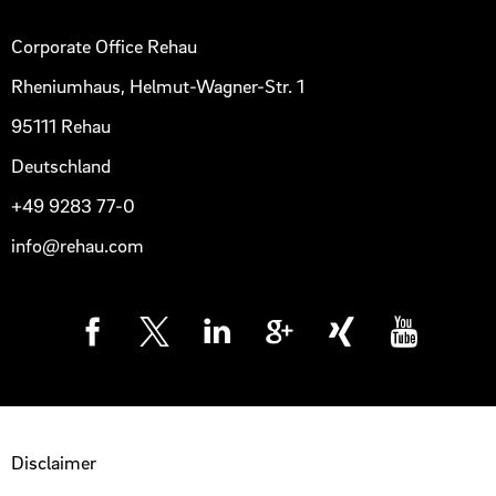
Corporate Office Rehau
Rheniumhaus, Helmut-Wagner-Str. 1
95111 Rehau
Deutschland
+49 9283 77-0
info@rehau.com
Disclaimer