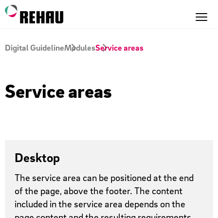
Digital Guideline
Modules
Service areas
Service areas
Desktop
The service area can be positioned at the end
of the page, above the footer. The content
included in the service area depends on the
page content and the resulting requirements.