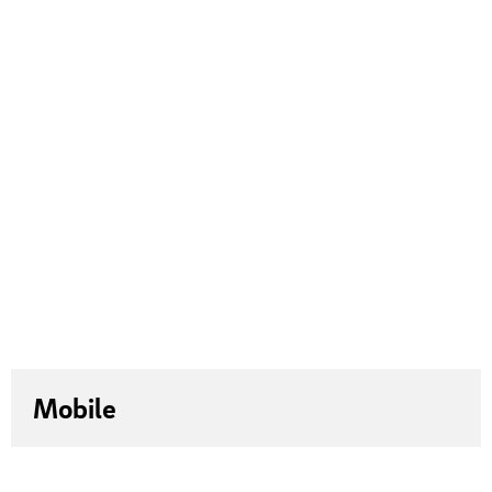
Mobile