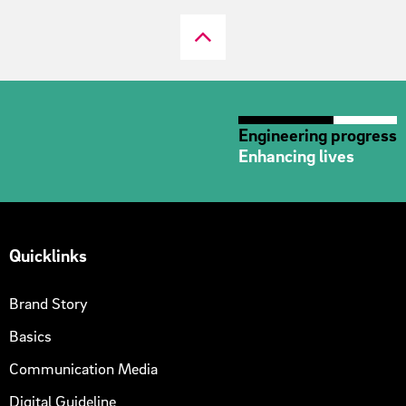
Engineering progress
Enhancing lives
Quicklinks
Brand Story
Basics
Communication Media
Digital Guideline