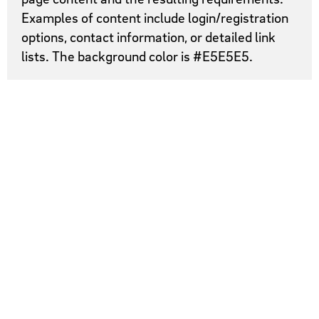
Examples of content include login/registration
options, contact information, or detailed link
lists. The background color is #E5E5E5.