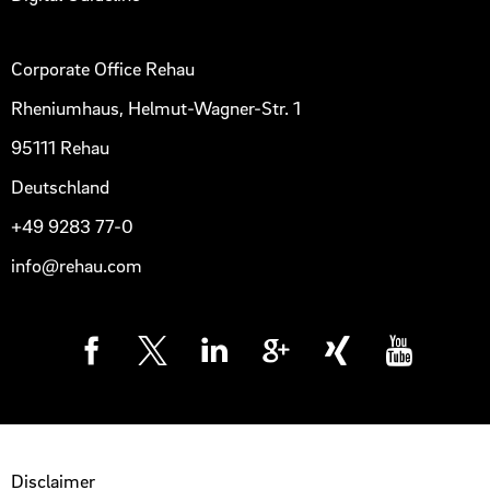
Corporate Office Rehau
Rheniumhaus, Helmut-Wagner-Str. 1
95111 Rehau
Deutschland
+49 9283 77-0
info@rehau.com
Disclaimer