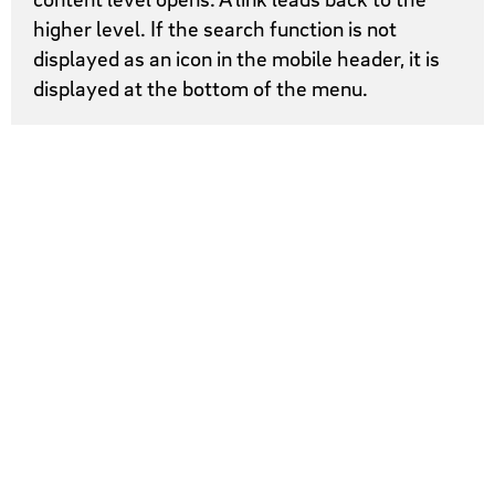
higher level. If the search function is not
displayed as an icon in the mobile header, it is
displayed at the bottom of the menu.