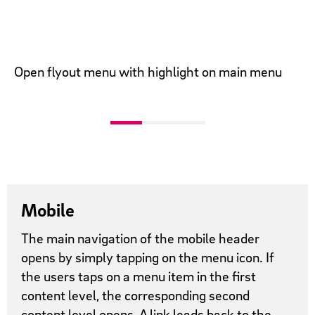
Open flyout menu with highlight on main menu
Mobile
The main navigation of the mobile header
opens by simply tapping on the menu icon. If
the users taps on a menu item in the first
content level, the corresponding second
content level opens. A link leads back to the