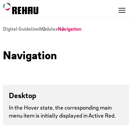
Digital Guideline
Modules
Navigation
Navigation
Desktop
In the Hover state, the corresponding main
menu item is initially displayed in Active Red.