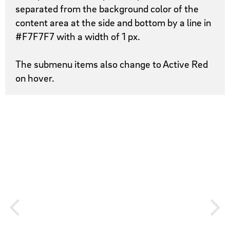
separated from the background color of the
content area at the side and bottom by a line in
#F7F7F7 with a width of 1 px.
The submenu items also change to Active Red
on hover.