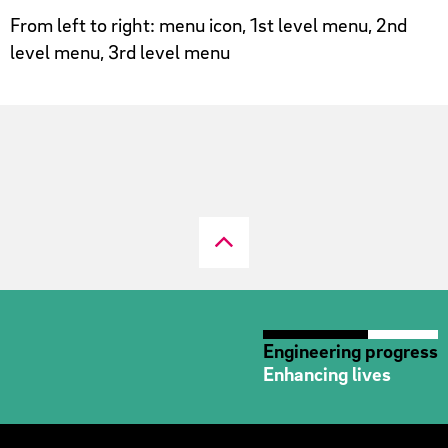
From left to right: menu icon, 1st level menu, 2nd
level menu, 3rd level menu
Engineering progress
Enhancing lives