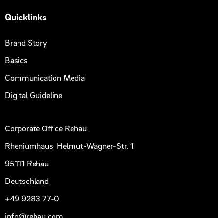
Quicklinks
Brand Story
Basics
Communication Media
Digital Guideline
Corporate Office Rehau
Rheniumhaus, Helmut-Wagner-Str. 1
95111 Rehau
Deutschland
+49 9283 77-0
info@rehau.com