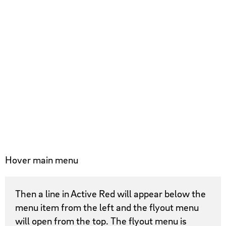
Hover main menu
Then a line in Active Red will appear below the
menu item from the left and the flyout menu
will open from the top. The flyout menu is