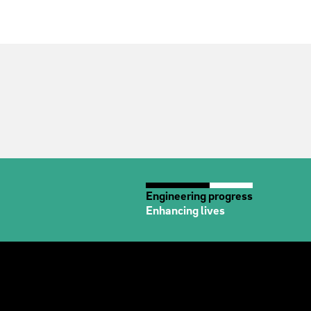
Engineering progress
Enhancing lives