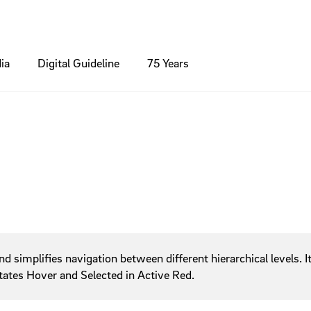
ia
Digital Guideline
75 Years
inciple
nts
Colours
Brochures / Flyer
Modules
ns
Contact
phy
Standards
Icons
Packaging / Product
umbs
Footer
Forms
ng
edia
Charts
Online Banner
xes
Header
ns
Hero Section
Light box
ng
simplifies navigation between different hierarchical levels. It 
Lists
 states Hover and Selected in Active Red.
Navigation
Search