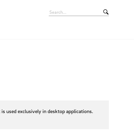
Signets
Rollup Banner
Apps
Movie
Giveaways
Eyecatcher
Vehicles
is used exclusively in desktop applications.