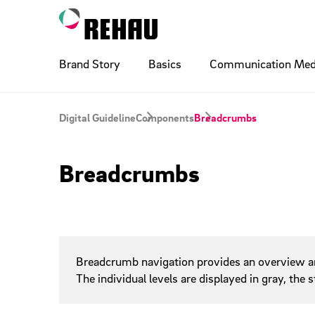
Brand Story
Basics
Communication Med
Logo
Ads
Digital Basics
Layout Pr
Billboard
Compone
Digital Guideline
Components
Breadcrumbs
Accordio
Illustration
Poster
Photogra
Printing 
Breadcrumbs
Breadcr
Buttons
Typo Naming
Signature
Cobrandi
Social M
Checkbo
Dropdow
Flyouts
QR Code
Sponsoring
Wayfindi
Internal
Breadcrumb navigation provides an overview and 
Inputs
The individual levels are displayed in gray, the
Links
Paging