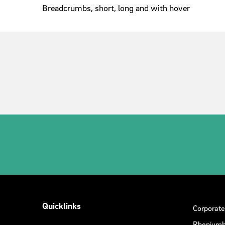
Breadcrumbs, short, long and with hover
Quicklinks
Corporate
Rheniumh