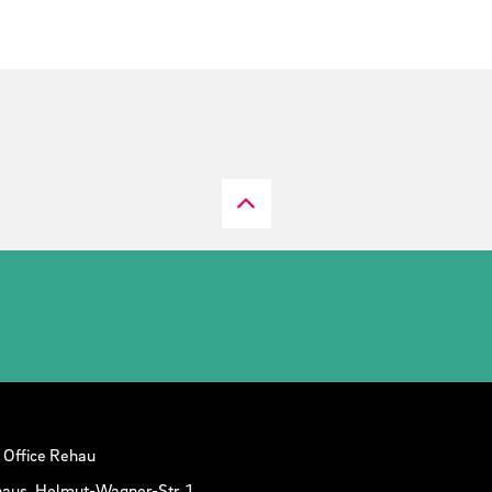
 Office Rehau
aus, Helmut-Wagner-Str. 1