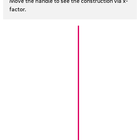
Move the handle to see the construction via x-
factor.