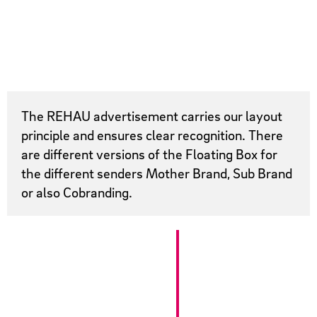
The REHAU advertisement carries our layout
principle and ensures clear recognition. There
are different versions of the Floating Box for
the different senders Mother Brand, Sub Brand
or also Cobranding.