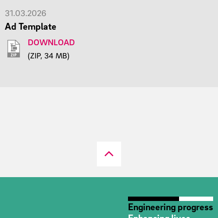
31.03.2026
Ad Template
DOWNLOAD
(ZIP, 34 MB)
Engineering progress
Enhancing lives