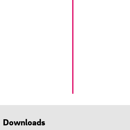
Downloads