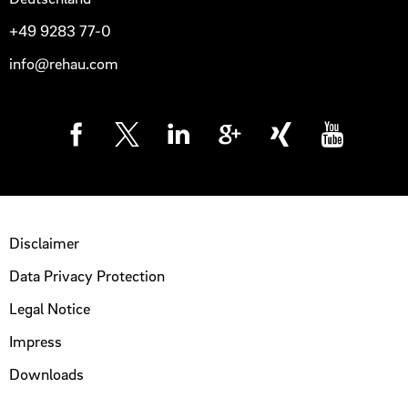
+49 9283 77-0
info@rehau.com
Disclaimer
Data Privacy Protection
Legal Notice
Impress
Downloads