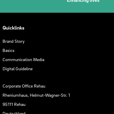
Quicklinks
Brand Story
Basics
Communication Media
Digital Guideline
Corporate Office Rehau
Rheniumhaus, Helmut-Wagner-Str. 1
95111 Rehau
Deutschland