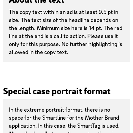
The copy text within an ad is at least 9.5 pt in
size. The text size of the headline depends on
the length. Minimum size here is 14 pt. The red
line at the end is a call to action. Please use it
only for this purpose. No further highlighting is
allowed in the copy text.
Special case portrait format
In the extreme portrait format, there is no
space for the Smartline for the Mother Brand
application. In this case, the SmartTag is used.