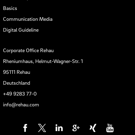
Basics
Communication Media
Digital Guideline
Corporate Office Rehau
Rheniumhaus, Helmut-Wagner-Str. 1
95111 Rehau
Deutschland
+49 9283 77-0
info@rehau.com