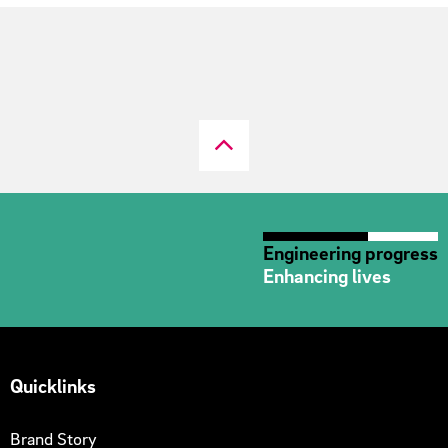
Engineering progress
Enhancing lives
Quicklinks
Brand Story