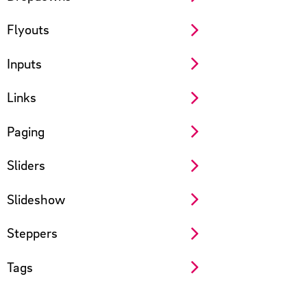
Flyouts
Inputs
Links
Paging
Sliders
Slideshow
Steppers
Tags