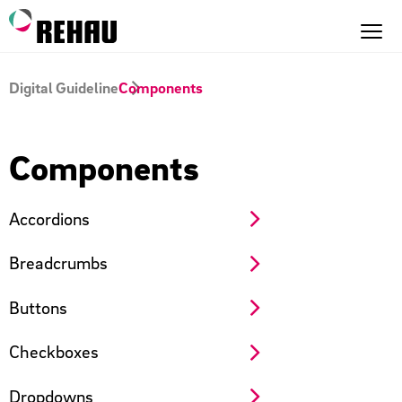
Digital Guideline
Components
Components
Accordions
Breadcrumbs
Buttons
Checkboxes
Dropdowns