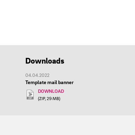
Downloads
04.04.2022
Template mail banner
DOWNLOAD
(ZIP, 29 MB)