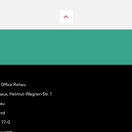
 Office Rehau
aus, Helmut-Wagner-Str. 1
hau
and
 77-0
au.com