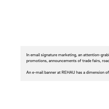
Signature
Sliders
Slidesho
Steppers
Tags
Online Banner
In email signature marketing, an attention-grab
promotions, announcements of trade fairs, roadsh
An e-mail banner at REHAU has a dimension of 