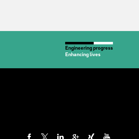
Engineering progress
Enhancing lives