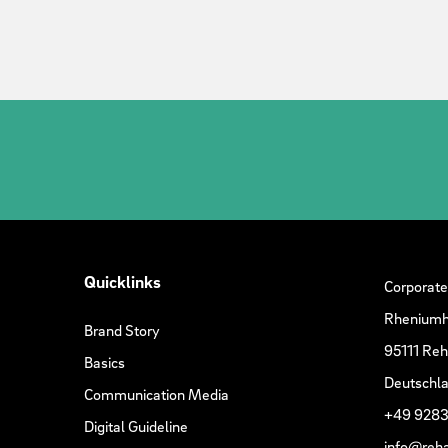
Quicklinks
Corporate
Rheniumh
Brand Story
95111 Re
Basics
Deutschl
Communication Media
+49 9283
Digital Guideline
info@reh