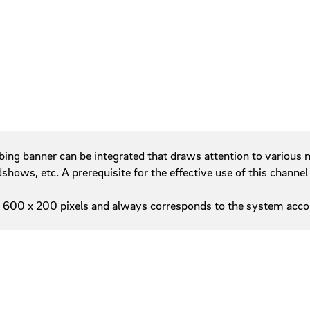
Service areas
w
Tables
Tab navigation
Teasers
Tiles
bing banner can be integrated that draws attention to various m
ows, etc. A prerequisite for the effective use of this channel 
600 x 200 pixels and always corresponds to the system accor