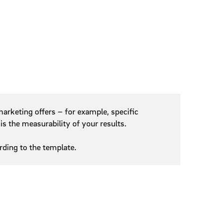
arketing offers – for example, specific
is the measurability of your results.
ding to the template.