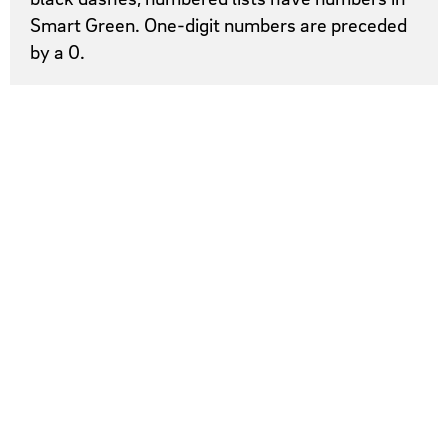
Smart Green. One-digit numbers are preceded
by a 0.