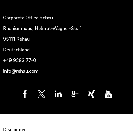
Corporate Office Rehau
Rheniumhaus, Helmut-Wagner-Str. 1
95111 Rehau
Deutschland
+49 9283 77-0
info@rehau.com
Disclaimer