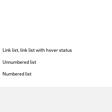
Link list, link list with hover status
Unnumbered list
Numbered list