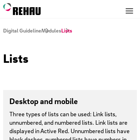
Digital Guideline
Modules
Lists
Lists
Desktop and mobile
Three types of lists can be used: Link lists,
unnumbered, and numbered lists. Link lists are
displayed in Active Red. Unnumbered lists have
black dashes, numbered lists have numbers in