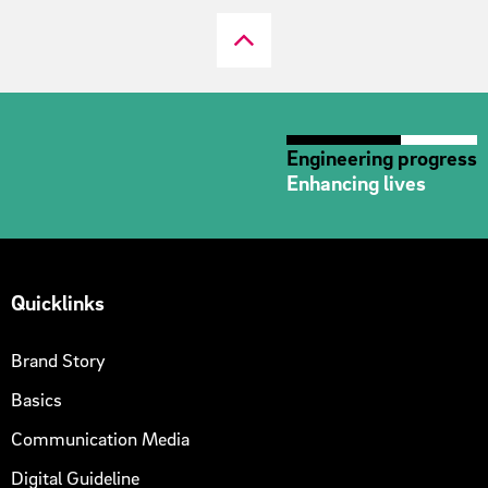
Engineering progress
Enhancing lives
Quicklinks
Brand Story
Basics
Communication Media
Digital Guideline