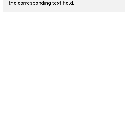
the corresponding text field.