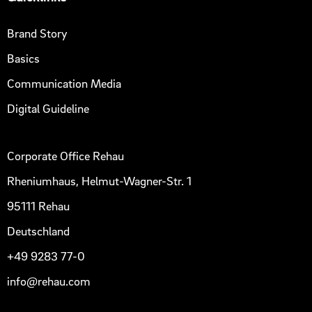
Brand Story
Basics
Communication Media
Digital Guideline
Corporate Office Rehau
Rheniumhaus, Helmut-Wagner-Str. 1
95111 Rehau
Deutschland
+49 9283 77-0
info@rehau.com