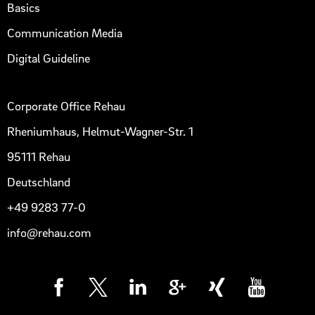
Basics
Communication Media
Digital Guideline
Corporate Office Rehau
Rheniumhaus, Helmut-Wagner-Str. 1
95111 Rehau
Deutschland
+49 9283 77-0
info@rehau.com