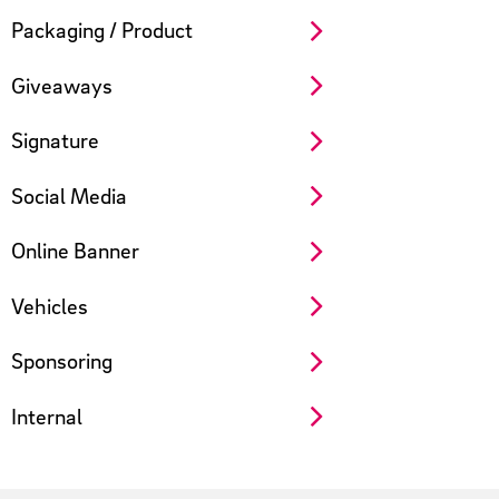
Packaging / Product
Giveaways
Signature
Social Media
Online Banner
Vehicles
Sponsoring
Internal