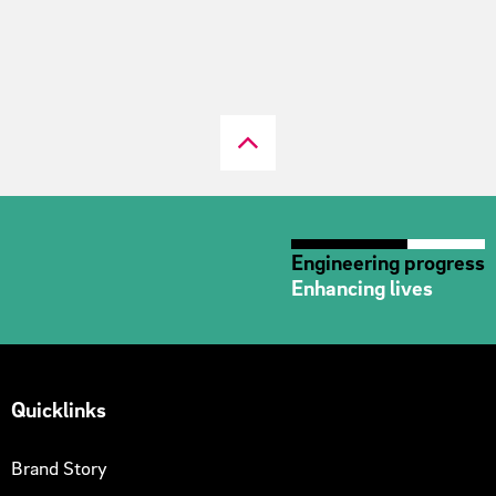
Engineering progress
Enhancing lives
Quicklinks
Brand Story