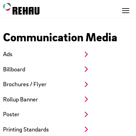
Communication Media
Ads
Billboard
Brochures / Flyer
Rollup Banner
Poster
Printing Standards