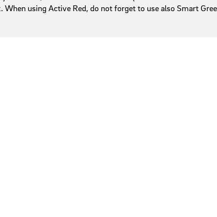
ack. When using Active Red, do not forget to use also Smart Gr