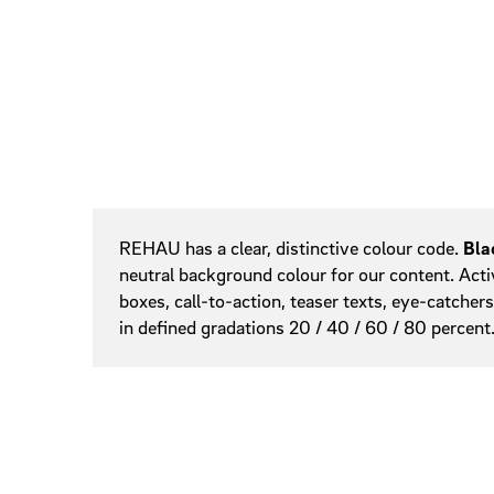
Colours
Sliders
Slidesho
Steppers
Tags
Online Banner
REHAU has a clear, distinctive colour code.
Bla
neutral background colour for our content. Acti
boxes, call-to-action, teaser texts, eye-catcher
in defined gradations 20 / 40 / 60 / 80 percent