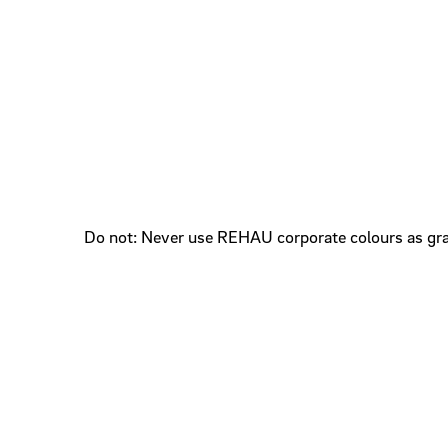
Do not: Never use REHAU corporate colours as gr