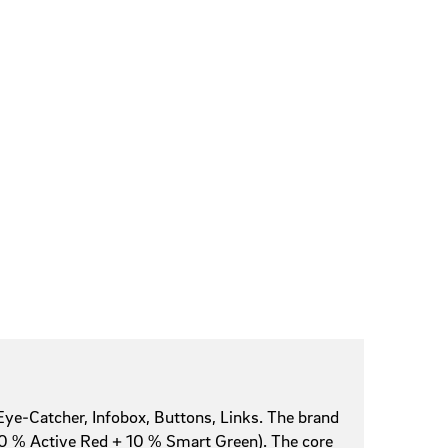
Eye-Catcher, Infobox, Buttons, Links. The brand
+ 10 % Active Red + 10 % Smart Green). The core