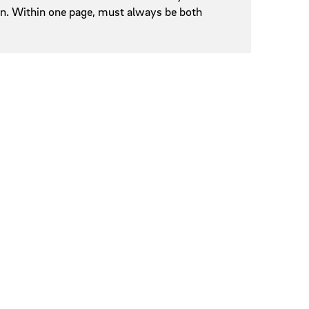
een. Within one page, must always be both