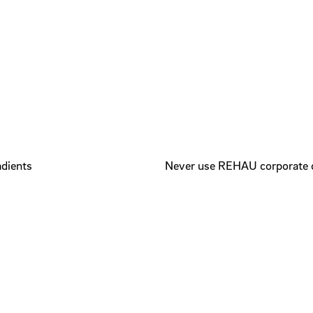
adients
Never use REHAU corporate 