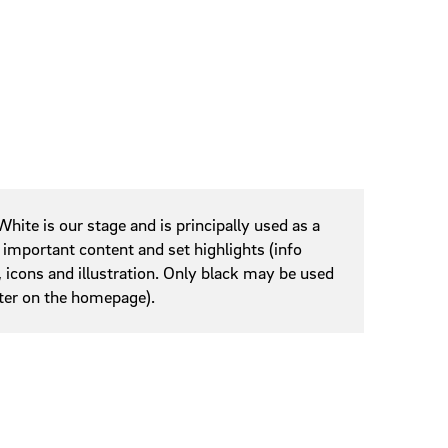
hite is our stage and is principally used as a
important content and set highlights (info
, icons and illustration. Only black may be used
oter on the homepage).