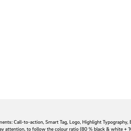
ents: Call-to-action, Smart Tag, Logo, Highlight Typography, 
ay attention, to follow the colour ratio (80 % black & white 