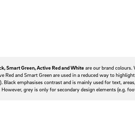
Service areas
w
Tables
Tab navigation
Teasers
Tiles
ck, Smart Green, Active Red and White
are our brand colours. W
ve Red and Smart Green are used in a reduced way to highlight 
s). Black emphasises contrast and is mainly used for text, areas
. However, grey is only for secondary design elements (e.g. fo