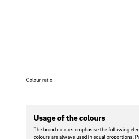
Colour ratio
Usage of the colours
The brand colours emphasise the following elem
colours are always used in equal proportions. P