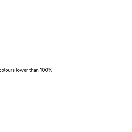
colours lower than 100%