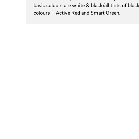
basic colours are white & black/all tints of bl
colours – Active Red and Smart Green.